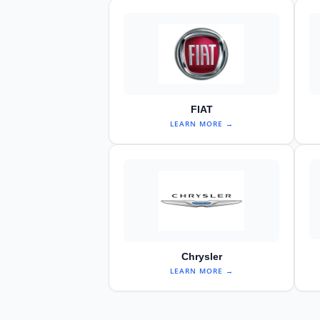
FIAT
LEARN MORE →
Chrysler
LEARN MORE →