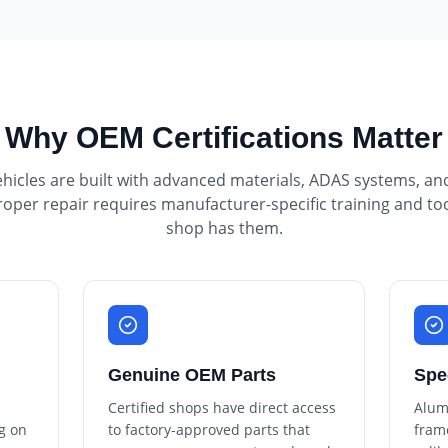
Why OEM Certifications Matter
icles are built with advanced materials, ADAS systems, an
roper repair requires manufacturer-specific training and to
shop has them.
Genuine OEM Parts
Spe
Certified shops have direct access
Alum
g on
to factory-approved parts that
fram