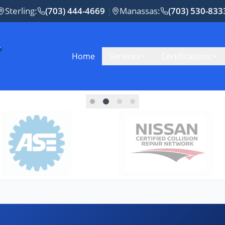
Sterling
:
(703) 444-4669
|
Manassas
:
(703) 530-833
Home
Services
Certifications