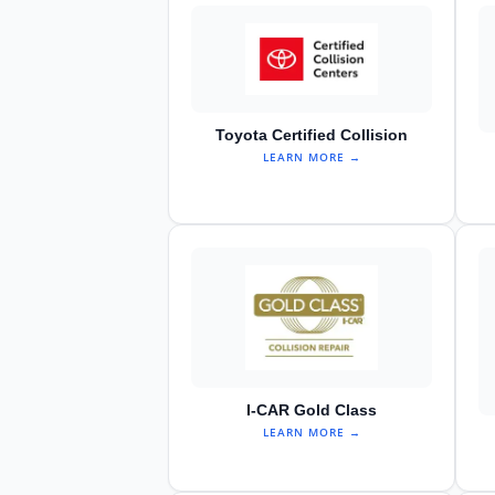
Toyota Certified Collision
LEARN MORE →
I-CAR Gold Class
LEARN MORE →