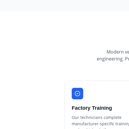
Modern veh
engineering. P
Factory Training
Our technicians complete
manufacturer-specific trainin