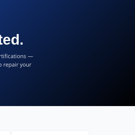
ted.
tifications —
o repair your