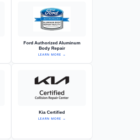
Ford Authorized Aluminum
Body Repair
LEARN MORE →
Kia Certified
LEARN MORE →