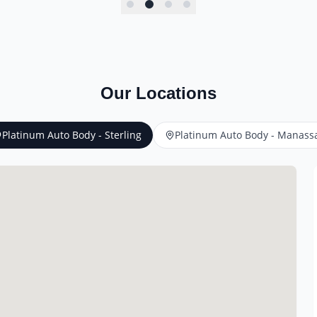
Our Locations
Platinum Auto Body - Sterling
Platinum Auto Body - Manass