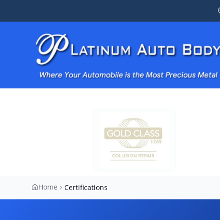
Home
Certifications