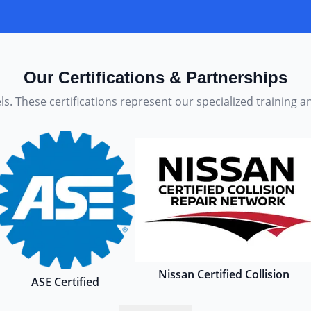
Our Certifications & Partnerships
s. These certifications represent our specialized training 
Nissan Certified Collision
ASE Certified