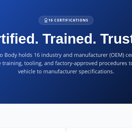
16 CERTIFICATIONS
tified. Trained. Trus
o Body holds 16 industry and manufacturer (OEM) cer
e training, tooling, and factory-approved procedures t
vehicle to manufacturer specifications.