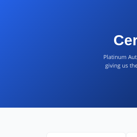
Cer
Platinum Aut
giving us th