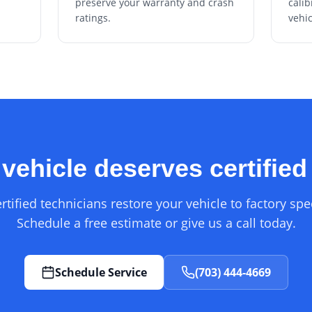
preserve your warranty and crash
calib
ratings.
vehic
vehicle deserves certified
rtified technicians restore your vehicle to factory spec
Schedule a free estimate or give us a call today.
Schedule Service
(703) 444-4669