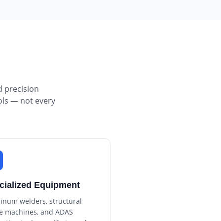
d precision
ols — not every
cialized Equipment
inum welders, structural
e machines, and ADAS