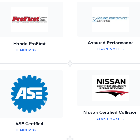
Assured Performance
Honda ProFirst
LEARN MORE →
LEARN MORE →
Nissan Certified Collision
LEARN MORE →
ASE Certified
LEARN MORE →