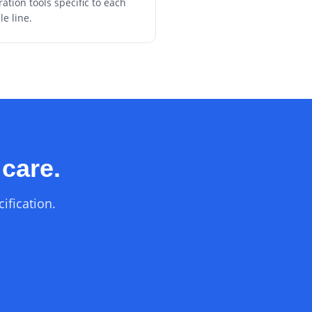
ration tools specific to each
le line.
 care.
ification.