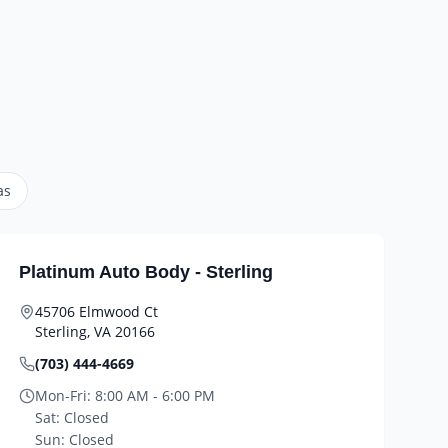
as
Platinum Auto Body - Sterling
45706 Elmwood Ct
Sterling
,
VA
20166
(703) 444-4669
Mon-Fri:
8:00 AM - 6:00 PM
Sat:
Closed
Sun:
Closed