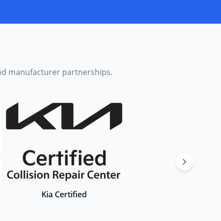
and manufacturer partnerships.
Kia Certified