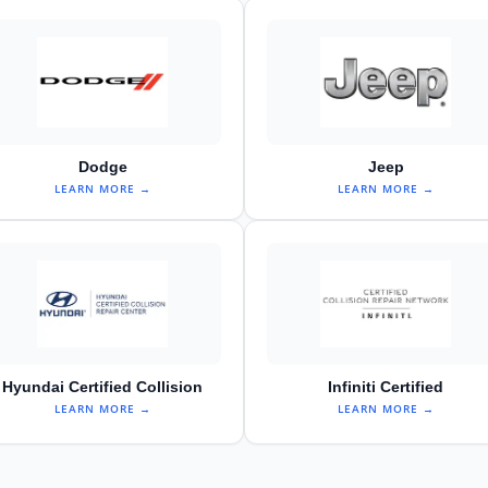
Dodge
Jeep
LEARN MORE →
LEARN MORE →
Hyundai Certified Collision
Infiniti Certified
LEARN MORE →
LEARN MORE →