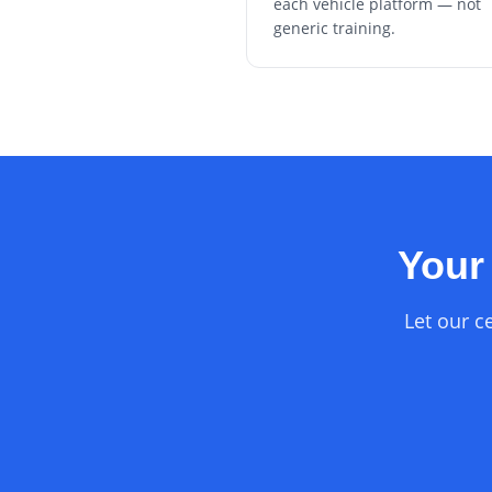
each vehicle platform — not
generic training.
Your 
Let our ce