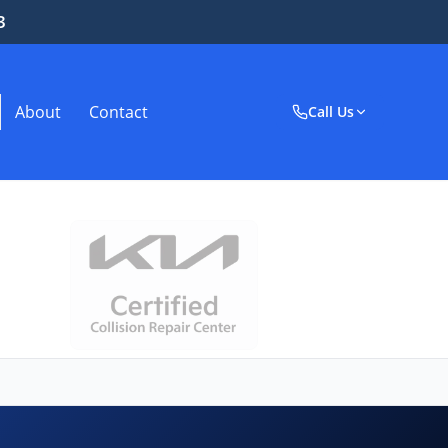
3
About
Contact
Call Us