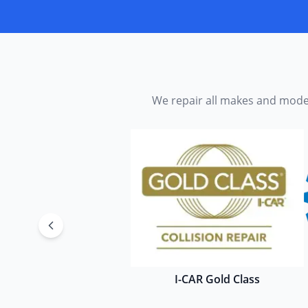
We repair all makes and model
I-CAR Gold Class