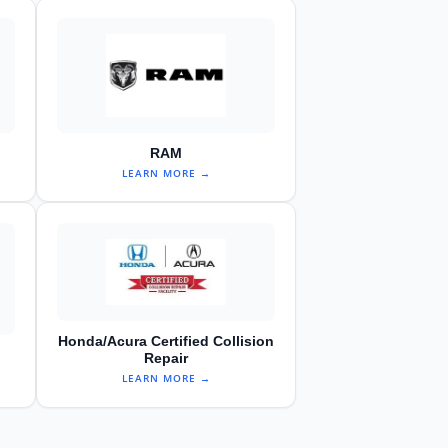
RAM
LEARN MORE →
Honda/Acura Certified Collision
Repair
LEARN MORE →