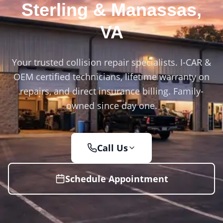
Sterling & Manassas
,
VA
Your trusted collision repair specialists. I-CAR &
OEM certified technicians, lifetime warranty on
repairs, and direct insurance billing. Family-
owned since day one.
Call Us
Schedule Appointment