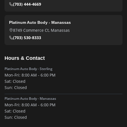
(703) 444-4669
Platinum Auto Body - Manassas
8749 Commerce Ct
,
Manassas
(703) 530-8333
Hours & Contact
Platinum Auto Body - Sterling
Mon-Fri:
8:00 AM - 6:00 PM
Sat:
Closed
Sun:
Closed
Platinum Auto Body - Manassas
Mon-Fri:
8:00 AM - 6:00 PM
Sat:
Closed
Sun:
Closed