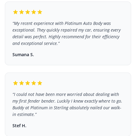
“
My recent experience with Platinum Auto Body was
exceptional. They quickly repaired my car, ensuring every
detail was perfect. Highly recommend for their efficiency
and exceptional service.
”
Sumana S.
“
I could not have been more worried about dealing with
my first fender bender. Luckily I knew exactly where to go.
Buddy at Platinum in Sterling absolutely nailed our walk-
in estimate.
”
Stef H.