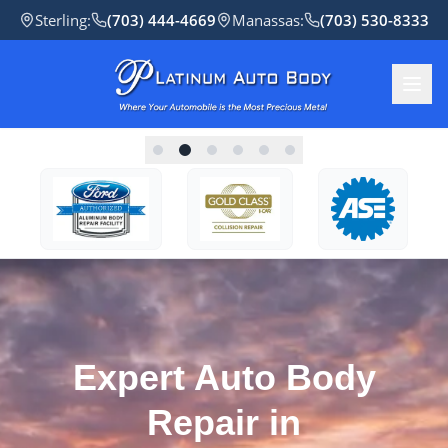
Sterling
:
(703) 444-4669
Manassas
:
(703) 530-8333
Expert Auto Body
Repair in