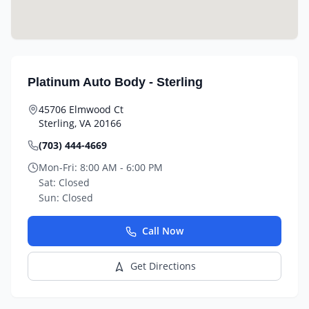
Platinum Auto Body - Sterling
45706 Elmwood Ct
Sterling
,
VA
20166
(703) 444-4669
Mon-Fri:
8:00 AM - 6:00 PM
Sat:
Closed
Sun:
Closed
Call Now
Get Directions