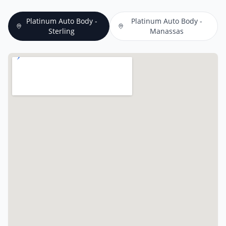
Platinum Auto Body -
Platinum Auto Body -
Sterling
Manassas