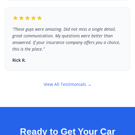
“
These guys were amazing. Did not miss a single detail,
great communication. My questions were better than
answered. If your insurance company offers you a choice,
this is the place.
”
Rick R.
View All Testimonials →
Ready to Get Your Car