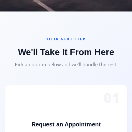
YOUR NEXT STEP
We'll Take It From Here
Pick an option below and we'll handle the rest.
01
Request an Appointment