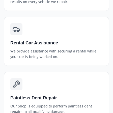
results on every vehicle we repair.
Rental Car Assistance
We provide assistance with securing a rental while
your car is being worked on.
Paintless Dent Repair
Our Shop is equipped to perform paintless dent
repairs to all qualifying damage.