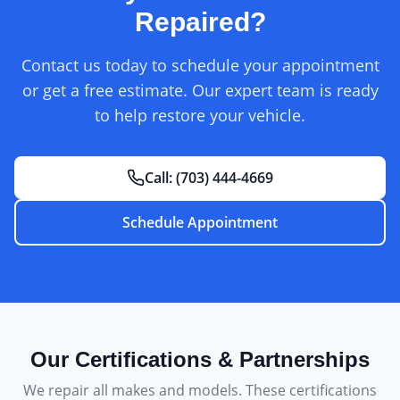
Repaired?
Contact us today to schedule your appointment
or get a free estimate. Our expert team is ready
to help restore your vehicle.
Call:
(703) 444-4669
Schedule Appointment
Our Certifications & Partnerships
We repair all makes and models. These certifications