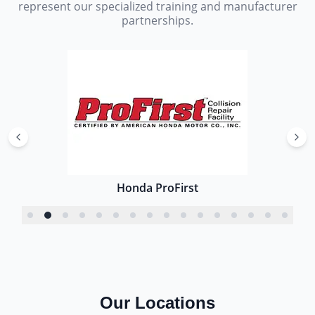
represent our specialized training and manufacturer
partnerships.
Honda ProFirst
Our Locations