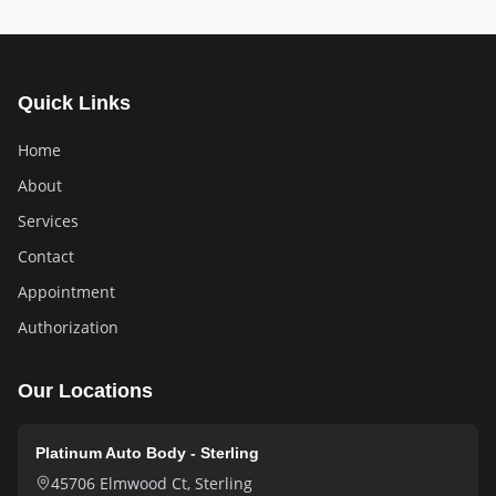
Quick Links
Home
About
Services
Contact
Appointment
Authorization
Our Locations
Platinum Auto Body - Sterling
45706 Elmwood Ct
,
Sterling