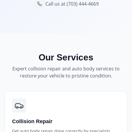
Call us at
(703) 444-4669
Our Services
Expert collision repair and auto body services to
restore your vehicle to pristine condition.
Collision Repair
Get auto body repair done correctly by specialists