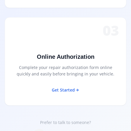
03
Online Authorization
Complete your repair authorization form online
quickly and easily before bringing in your vehicle.
Get Started
Prefer to talk to someone?