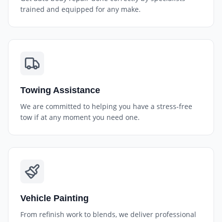
trained and equipped for any make.
Towing Assistance
We are committed to helping you have a stress-free
tow if at any moment you need one.
Vehicle Painting
From refinish work to blends, we deliver professional