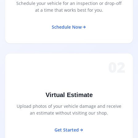
Schedule your vehicle for an inspection or drop-off
at a time that works best for you.
Schedule Now
02
Virtual Estimate
Upload photos of your vehicle damage and receive
an estimate without visiting our shop.
Get Started