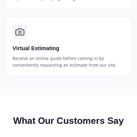
Virtual Estimating
Receive an online quote before coming in by
conveniently requesting an estimate from our site.
What Our Customers Say